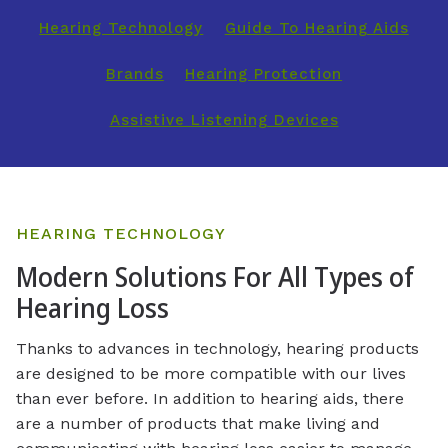
Hearing Technology
Guide To Hearing Aids
Brands
Hearing Protection
Assistive Listening Devices
HEARING TECHNOLOGY
Modern Solutions For All Types of
Hearing Loss
Thanks to advances in technology, hearing products
are designed to be more compatible with our lives
than ever before. In addition to hearing aids, there
are a number of products that make living and