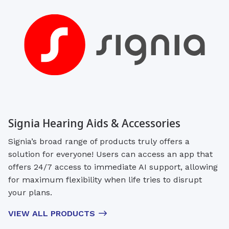
Signia Hearing Aids & Accessories
Signia’s broad range of products truly offers a
solution for everyone! Users can access an app that
offers 24/7 access to immediate AI support, allowing
for maximum flexibility when life tries to disrupt
your plans.
VIEW ALL PRODUCTS