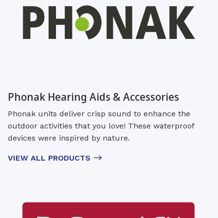
Phonak Hearing Aids & Accessories
Phonak units deliver crisp sound to enhance the
outdoor activities that you love! These waterproof
devices were inspired by nature.
VIEW ALL PRODUCTS