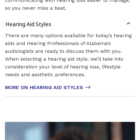
communicating with hearing loss easier to manage,
so you never miss a beat.
Hearing Aid Styles
There are many options available for today’s hearing
aids and Hearing Professionals of Alabama’s
audiologists are ready to discuss them with you.
When selecting a hearing aid style, we’ll take into
consideration your level of hearing loss, lifestyle
needs and aesthetic preferences.
MORE ON HEARING AID STYLES