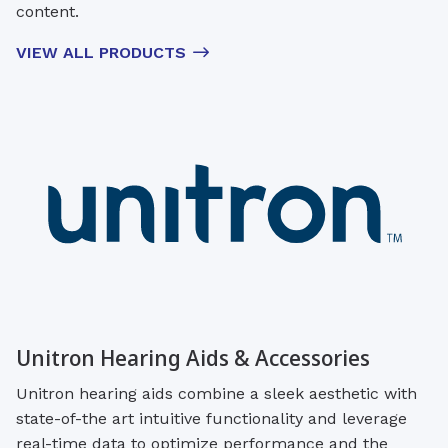
content.
VIEW ALL PRODUCTS
Unitron Hearing Aids & Accessories
Unitron hearing aids combine a sleek aesthetic with
state-of-the art intuitive functionality and leverage
real-time data to optimize performance and the