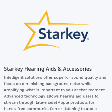
Starkey Hearing Aids & Accessories
Intelligent solutions offer superior sound quality and
focus on diminishing background noise while
amplifying what is important to you at that moment.
Advanced technology allows hearing aid users to
stream through late-model Apple products for
hands-free communication or listening to audio