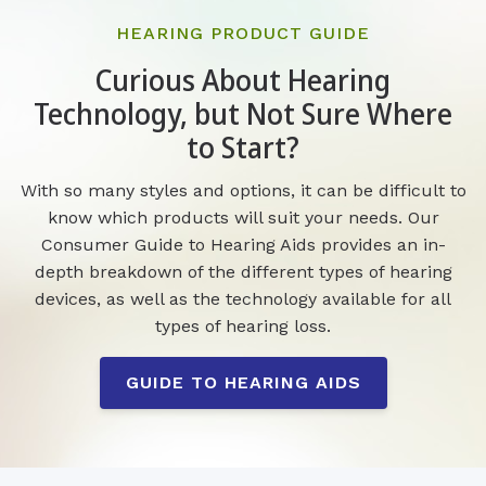
HEARING PRODUCT GUIDE
Curious About Hearing
Technology, but Not Sure Where
to Start?
With so many styles and options, it can be difficult to
know which products will suit your needs. Our
Consumer Guide to Hearing Aids provides an in-
depth breakdown of the different types of hearing
devices, as well as the technology available for all
types of hearing loss.
GUIDE TO HEARING AIDS