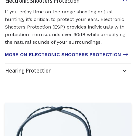
Electronic Shooters Protection
If you enjoy time on the range shooting or just
hunting, it’s critical to protect your ears. Electronic
Shooters Protection (ESP) provides individuals with
protection from sounds over 90dB while amplifying
the natural sounds of your surroundings.
MORE ON ELECTRONIC SHOOTERS PROTECTION
Hearing Protection