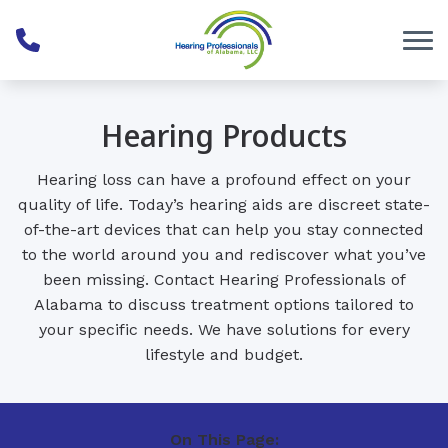
Skip to Content
Hearing Products
Hearing loss can have a profound effect on your
quality of life. Today’s hearing aids are discreet state-
of-the-art devices that can help you stay connected
to the world around you and rediscover what you’ve
been missing. Contact Hearing Professionals of
Alabama to discuss treatment options tailored to
your specific needs. We have solutions for every
lifestyle and budget.
On This Page: