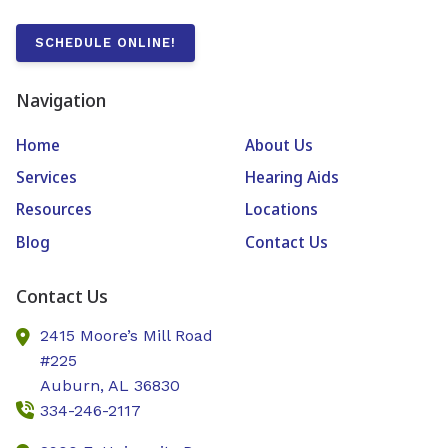
SCHEDULE ONLINE!
Navigation
Home
About Us
Services
Hearing Aids
Resources
Locations
Blog
Contact Us
Contact Us
2415 Moore’s Mill Road
#225
Auburn,
AL
36830
334-246-2117