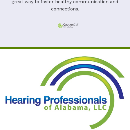
great way to foster healthy communication and
connections.