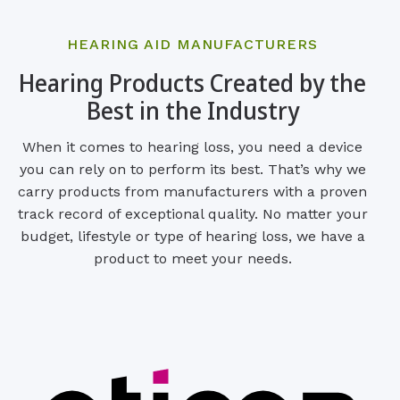
HEARING AID MANUFACTURERS
Hearing Products Created by the
Best in the Industry
When it comes to hearing loss, you need a device
you can rely on to perform its best. That’s why we
carry products from manufacturers with a proven
track record of exceptional quality. No matter your
budget, lifestyle or type of hearing loss, we have a
product to meet your needs.