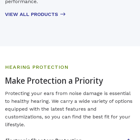
performance.
VIEW ALL PRODUCTS
HEARING PROTECTION
Make Protection a Priority
Protecting your ears from noise damage is essential
to healthy hearing. We carry a wide variety of options
equipped with the latest features and
customizations, so you can find the best fit for your
lifestyle.