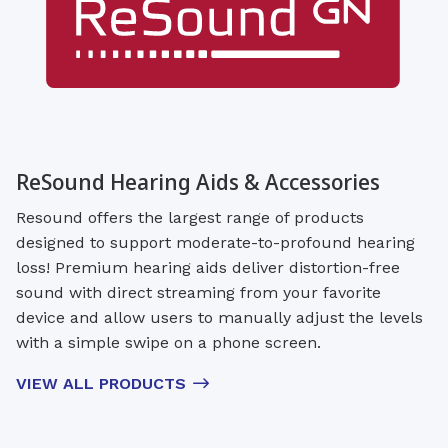
ReSound Hearing Aids & Accessories
Resound offers the largest range of products
designed to support moderate-to-profound hearing
loss! Premium hearing aids deliver distortion-free
sound with direct streaming from your favorite
device and allow users to manually adjust the levels
with a simple swipe on a phone screen.
VIEW ALL PRODUCTS