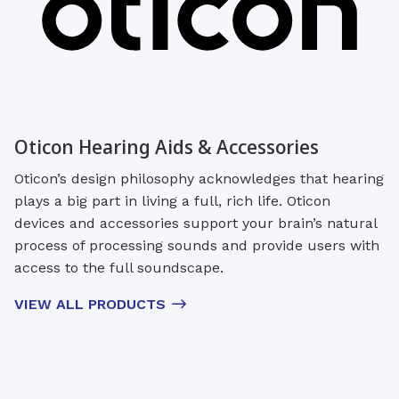
Oticon Hearing Aids & Accessories
Oticon’s design philosophy acknowledges that hearing
plays a big part in living a full, rich life. Oticon
devices and accessories support your brain’s natural
process of processing sounds and provide users with
access to the full soundscape.
VIEW ALL PRODUCTS