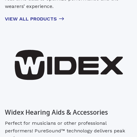
wearers’ experience.
VIEW ALL PRODUCTS
Widex Hearing Aids & Accessories
Perfect for musicians or other professional
performers! PureSound™ technology delivers peak