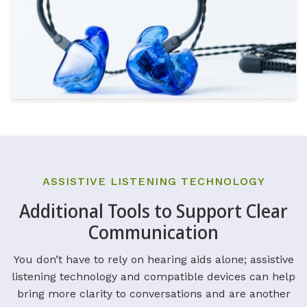
ASSISTIVE LISTENING TECHNOLOGY
Additional Tools to Support Clear
Communication
You don’t have to rely on hearing aids alone; assistive
listening technology and compatible devices can help
bring more clarity to conversations and are another