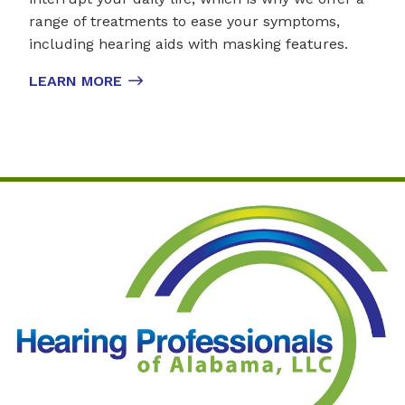
range of treatments to ease your symptoms,
including hearing aids with masking features.
LEARN MORE