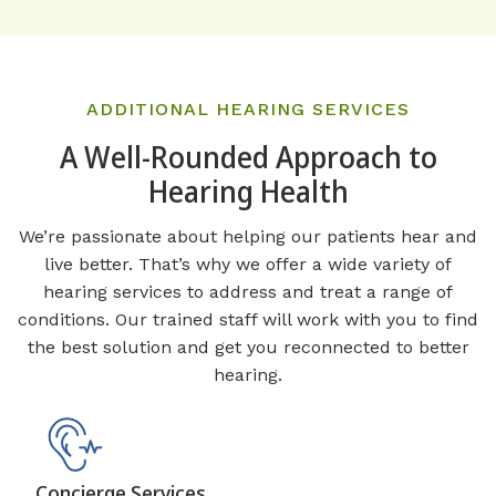
ADDITIONAL HEARING SERVICES
A Well-Rounded Approach to
Hearing Health
We’re passionate about helping our patients hear and
live better. That’s why we offer a wide variety of
hearing services to address and treat a range of
conditions. Our trained staff will work with you to find
the best solution and get you reconnected to better
hearing.
Concierge Services