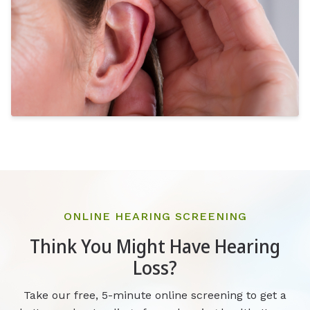
ONLINE HEARING SCREENING
Think You Might Have Hearing
Loss?
Take our free, 5-minute online screening to get a