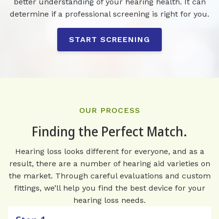
better understanding of your hearing health. It can
determine if a professional screening is right for you.
START SCREENING
OUR PROCESS
Finding the Perfect Match.
Hearing loss looks different for everyone, and as a
result, there are a number of hearing aid varieties on
the market. Through careful evaluations and custom
fittings, we’ll help you find the best device for your
hearing loss needs.