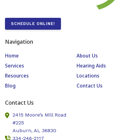
SCHEDULE ONLINE!
Navigation
Home
About Us
Services
Hearing Aids
Resources
Locations
Blog
Contact Us
Contact Us
2415 Moore’s Mill Road
#225
Auburn,
AL
36830
334-246-2117