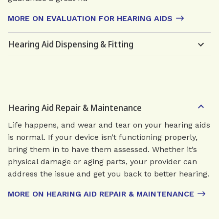
MORE ON EVALUATION FOR HEARING AIDS
Hearing Aid Dispensing & Fitting
Hearing Aid Repair & Maintenance
Life happens, and wear and tear on your hearing aids
is normal. If your device isn’t functioning properly,
bring them in to have them assessed. Whether it’s
physical damage or aging parts, your provider can
address the issue and get you back to better hearing.
MORE ON HEARING AID REPAIR & MAINTENANCE