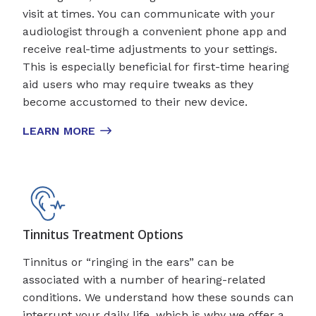
visit at times. You can communicate with your
audiologist through a convenient phone app and
receive real-time adjustments to your settings.
This is especially beneficial for first-time hearing
aid users who may require tweaks as they
become accustomed to their new device.
LEARN MORE
Tinnitus Treatment Options
Tinnitus or “ringing in the ears” can be
associated with a number of hearing-related
conditions. We understand how these sounds can
interrupt your daily life, which is why we offer a