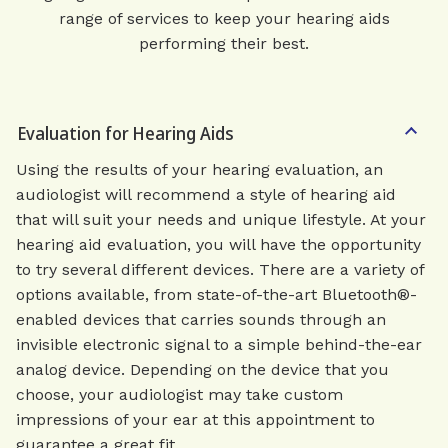
range of services to keep your hearing aids
performing their best.
Evaluation for Hearing Aids
Using the results of your hearing evaluation, an
audiologist will recommend a style of hearing aid
that will suit your needs and unique lifestyle. At your
hearing aid evaluation, you will have the opportunity
to try several different devices. There are a variety of
options available, from state-of-the-art Bluetooth®-
enabled devices that carries sounds through an
invisible electronic signal to a simple behind-the-ear
analog device. Depending on the device that you
choose, your audiologist may take custom
impressions of your ear at this appointment to
guarantee a great fit.