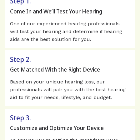
Step 1.
Come In and We’ll Test Your Hearing
One of our experienced hearing professionals
will test your hearing and determine if hearing
aids are the best solution for you.
Step 2.
Get Matched With the Right Device
Based on your unique hearing loss, our
professionals will pair you with the best hearing
aid to fit your needs, lifestyle, and budget.
Step 3.
Customize and Optimize Your Device