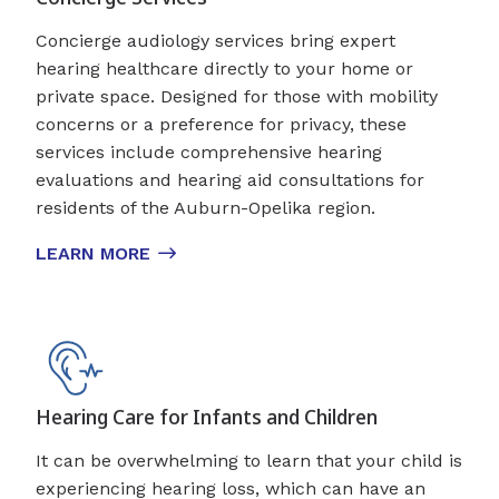
Concierge audiology services bring expert
hearing healthcare directly to your home or
private space. Designed for those with mobility
concerns or a preference for privacy, these
services include comprehensive hearing
evaluations and hearing aid consultations for
residents of the Auburn-Opelika region.
LEARN MORE
Hearing Care for Infants and Children
It can be overwhelming to learn that your child is
experiencing hearing loss, which can have an