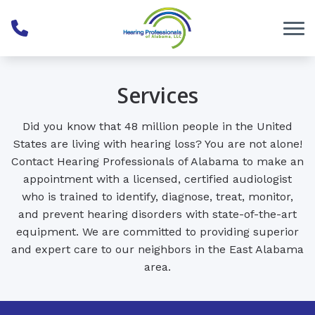
Skip to Content
Services
Did you know that 48 million people in the United
States are living with hearing loss? You are not alone!
Contact Hearing Professionals of Alabama to make an
appointment with a licensed, certified audiologist
who is trained to identify, diagnose, treat, monitor,
and prevent hearing disorders with state-of-the-art
equipment. We are committed to providing superior
and expert care to our neighbors in the East Alabama
area.