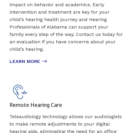
impact on behavior and academics. Early
intervention and treatment are key for your
child’s hearing health journey and Hearing
Professionals of Alabama can support your
family every step of the way. Contact us today for
an evaluation if you have concerns about your
child’s hearing.
LEARN MORE
Remote Hearing Care
Teleaudiology technology allows our audiologists
to make remote adjustments to your digital
hearing aids, eliminating the need for an office