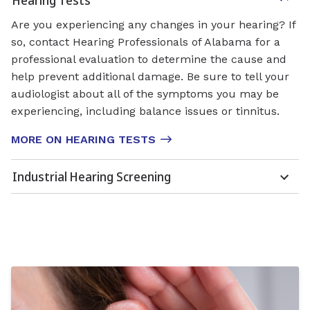
Are you experiencing any changes in your hearing? If
so, contact Hearing Professionals of Alabama for a
professional evaluation to determine the cause and
help prevent additional damage. Be sure to tell your
audiologist about all of the symptoms you may be
experiencing, including balance issues or tinnitus.
MORE ON HEARING TESTS
Industrial Hearing Screening