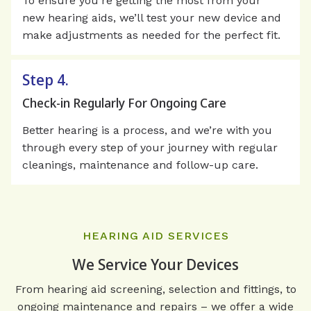
To ensure you’re getting the most from your
new hearing aids, we’ll test your new device and
make adjustments as needed for the perfect fit.
Step 4.
Check-in Regularly For Ongoing Care
Better hearing is a process, and we’re with you
through every step of your journey with regular
cleanings, maintenance and follow-up care.
HEARING AID SERVICES
We Service Your Devices
From hearing aid screening, selection and fittings, to
ongoing maintenance and repairs – we offer a wide