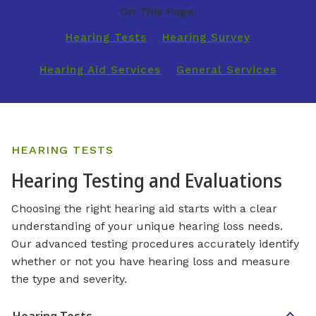
On This Page:
Hearing Tests
Hearing Survey
Hearing Aid Services
General Services
HEARING TESTS
Hearing Testing and Evaluations
Choosing the right hearing aid starts with a clear
understanding of your unique hearing loss needs.
Our advanced testing procedures accurately identify
whether or not you have hearing loss and measure
the type and severity.
Hearing Tests