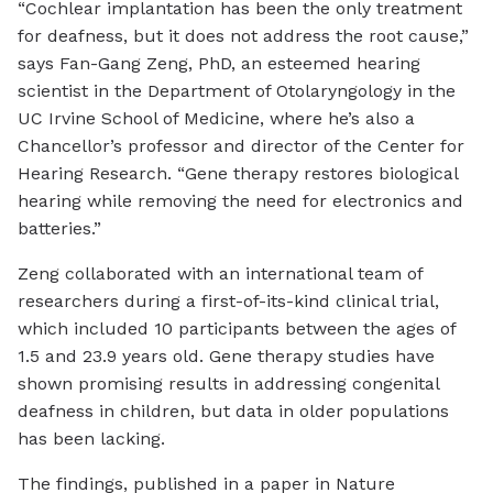
“Cochlear implantation has been the only treatment
for deafness, but it does not address the root cause,”
says Fan-Gang Zeng, PhD, an esteemed hearing
scientist in the Department of Otolaryngology in the
UC Irvine School of Medicine, where he’s also a
Chancellor’s professor and director of the Center for
Hearing Research. “Gene therapy restores biological
hearing while removing the need for electronics and
batteries.”
Zeng collaborated with an international team of
researchers during a first-of-its-kind clinical trial,
which included 10 participants between the ages of
1.5 and 23.9 years old. Gene therapy studies have
shown promising results in addressing congenital
deafness in children, but data in older populations
has been lacking.
The findings, published in a paper in Nature