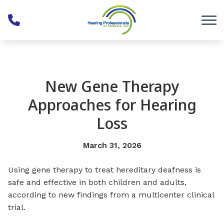
Skip to Content
New Gene Therapy
Approaches for Hearing
Loss
March 31, 2026
Using gene therapy to treat hereditary deafness is
safe and effective in both children and adults,
according to new findings from a multicenter clinical
trial.