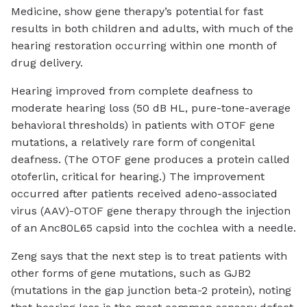
Medicine, show gene therapy’s potential for fast
results in both children and adults, with much of the
hearing restoration occurring within one month of
drug delivery.
Hearing improved from complete deafness to
moderate hearing loss (50 dB HL, pure-tone-average
behavioral thresholds) in patients with OTOF gene
mutations, a relatively rare form of congenital
deafness. (The OTOF gene produces a protein called
otoferlin, critical for hearing.) The improvement
occurred after patients received adeno-associated
virus (AAV)-OTOF gene therapy through the injection
of an Anc80L65 capsid into the cochlea with a needle.
Zeng says that the next step is to treat patients with
other forms of gene mutations, such as GJB2
(mutations in the gap junction beta-2 protein), noting