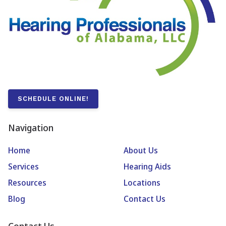
SCHEDULE ONLINE!
Navigation
Home
About Us
Services
Hearing Aids
Resources
Locations
Blog
Contact Us