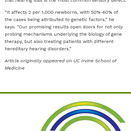
that hearing loss is the most common sensory defect.
“It affects 2 per 1,000 newborns, with 50%-60% of
the cases being attributed to genetic factors,” he
says. “Our promising results open doors for not only
probing mechanisms underlying the biology of gene
therapy, but also treating patients with different
hereditary hearing disorders.”
Article originally appeared on UC Irvine School of
Medicine