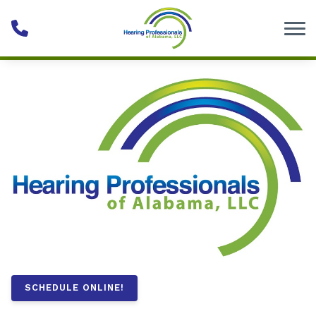
Skip to Content
SCHEDULE ONLINE!