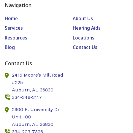
Navigation
Home
About Us
Services
Hearing Aids
Resources
Locations
Blog
Contact Us
Contact Us
2415 Moore’s Mill Road
#225
Auburn,
AL
36830
334-246-2117
2900 E. University Dr.
Unit 100
Auburn,
AL
36830
334-203-7326